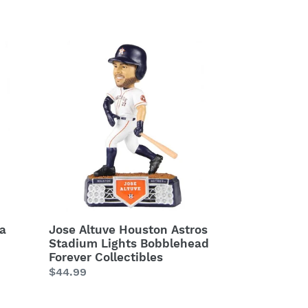
price
Jose
Altuve
Houston
Astros
Stadium
Lights
Bobblehead
Forever
Collectibles
ia
Jose Altuve Houston Astros
Stadium Lights Bobblehead
Forever Collectibles
Regular
$44.99
price