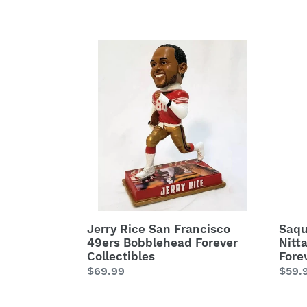
price
price
Jerry
Saqu
Rice
Barkl
San
Penn
Francisco
State
49ers
Nitta
Bobblehead
Lions
Forever
Bobb
Collectibles
Fore
Colle
Jerry Rice San Francisco
Saqu
49ers Bobblehead Forever
Nitt
Collectibles
Fore
Regular
$69.99
Regu
$59.
price
price