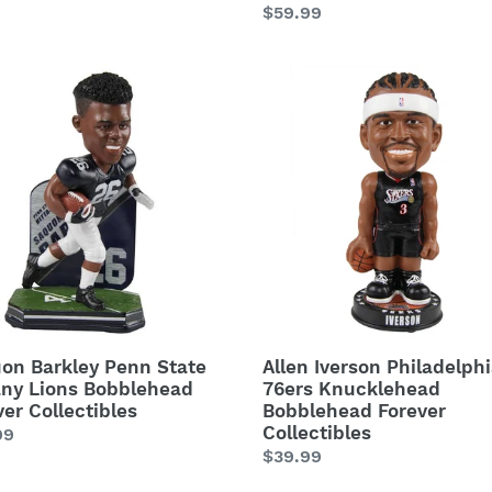
Regular
$59.99
price
on
Allen
ey
Iverson
Philadelphia
76ers
ny
Knucklehead
Bobblehead
lehead
Forever
ver
Collectibles
ctibles
on Barkley Penn State
Allen Iverson Philadelph
any Lions Bobblehead
76ers Knucklehead
ver Collectibles
Bobblehead Forever
Collectibles
lar
99
Regular
$39.99
price