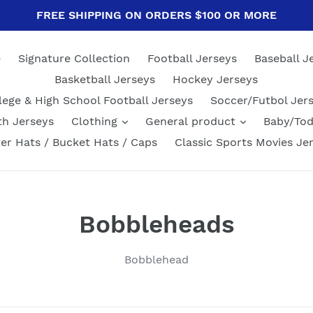
FREE SHIPPING ON ORDERS $100 OR MORE
e
Signature Collection
Football Jerseys
Baseball J
Basketball Jerseys
Hockey Jerseys
lege & High School Football Jerseys
Soccer/Futbol Jer
th Jerseys
Clothing
General product
Baby/Tod
er Hats / Bucket Hats / Caps
Classic Sports Movies Je
C
Bobbleheads
o
Bobblehead
l
l