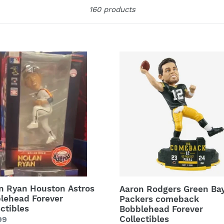
Sort
160 products
e
c
t
n
Aaron
Rodgers
i
ton
Green
os
Bay
o
lehead
Packers
ver
comeback
n
ctibles
Bobblehead
:
Forever
Collectibles
n Ryan Houston Astros
Aaron Rodgers Green Ba
lehead Forever
Packers comeback
ectibles
Bobblehead Forever
Collectibles
lar
99