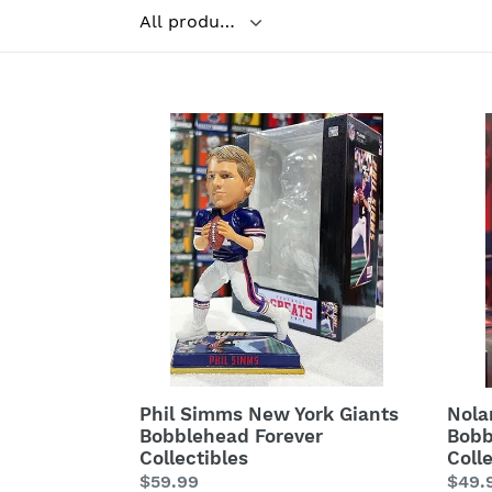
Filter
Phil
Nola
Simms
Ryan
New
Hous
York
Astr
Giants
Bobb
Bobblehead
Fore
Forever
Colle
Collectibles
Phil Simms New York Giants
Nola
Bobblehead Forever
Bobb
Collectibles
Coll
Regular
$59.99
Regu
$49.