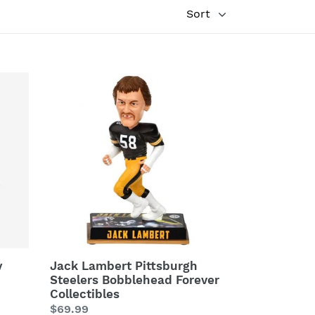
Jack
Lambert
Pittsburgh
Steelers
Bobblehead
Forever
Collectibles
y
Jack Lambert Pittsburgh
Steelers Bobblehead Forever
Collectibles
Regular
$69.99