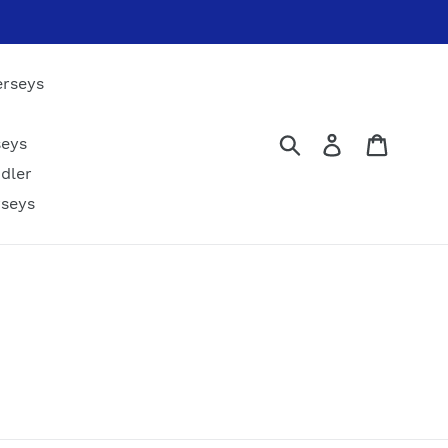
erseys
Submit
Log in
Cart
seys
dler
rseys