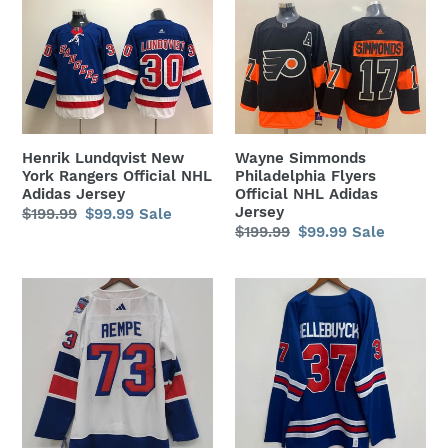
Henrik
Wayne
c
Lundqvist
Simmonds
t
New
Philadelphia
York
Flyers
i
Rangers
Official
o
Official
NHL
NHL
Adidas
Henrik Lundqvist New
Wayne Simmonds
n
Adidas
Jersey
York Rangers Official NHL
Philadelphia Flyers
Jersey
Adidas Jersey
Official NHL Adidas
:
Jersey
Regular
$199.99
Sale
$99.99
Sale
Regular
$199.99
Sale
$99.99
Sale
price
price
price
price
Matt
Connor
Rempe
Hellebuyck
New
2026
York
Team
Rangers
USA
Official
Hockey
NHL
Official