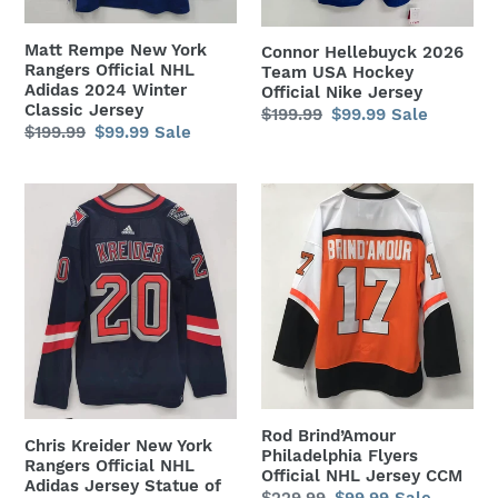
Adidas
Nike
2024
Jersey
Matt Rempe New York
Connor Hellebuyck 2026
Winter
Rangers Official NHL
Team USA Hockey
Classic
Adidas 2024 Winter
Official Nike Jersey
Classic Jersey
Regular
$199.99
Sale
$99.99
Sale
Jersey
Regular
$199.99
Sale
$99.99
Sale
price
price
price
price
Chris
Rod
Kreider
Brind’Amour
New
Philadelphia
York
Flyers
Rangers
Official
Official
NHL
NHL
Jersey
Adidas
CCM
Jersey
Statue
Rod Brind’Amour
Chris Kreider New York
Philadelphia Flyers
of
Rangers Official NHL
Official NHL Jersey CCM
Adidas Jersey Statue of
Liberty
Regular
$229.99
Sale
$99.99
Sale