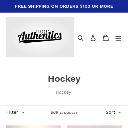
Skip
FREE SHIPPING ON ORDERS $100 OR MORE
to
content
Search
Log in
Cart
C
Hockey
o
Hockey
l
l
Filter
Sort
509 products
e