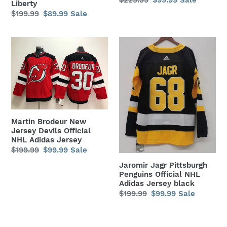
Liberty
price
price
Regular
$199.99
Sale
$89.99
Sale
price
price
Martin
Jaromir
Brodeur
Jagr
New
Pittsburgh
Jersey
Penguins
Devils
Official
Official
NHL
NHL
Adidas
Martin Brodeur New
Adidas
Jersey
Jersey Devils Official
Jersey
black
NHL Adidas Jersey
Regular
$199.99
Sale
$99.99
Sale
price
price
Jaromir Jagr Pittsburgh
Penguins Official NHL
Adidas Jersey black
Regular
$199.99
Sale
$99.99
Sale
price
price