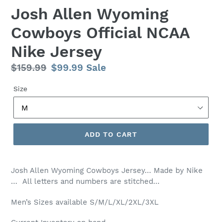
Josh Allen Wyoming
Cowboys Official NCAA
Nike Jersey
Regular
$159.99
Sale
$99.99
Sale
price
price
Size
ADD TO CART
Josh Allen Wyoming Cowboys Jersey… Made by Nike
… All letters and numbers are stitched…
Men’s
Sizes available S/M/L/XL/2XL/3XL