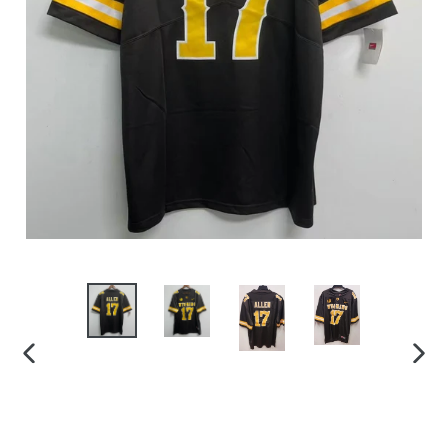
PREVIOUS
NEX
SLIDE
SLID