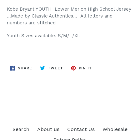
Kobe Bryant YOUTH Lower Merion High School Jersey
…Made by Classic Authentics… All letters and
numbers are stitched
Youth Sizes available: S/M/L/XL
SHARE
TWEET
PIN
SHARE
TWEET
PIN IT
ON
ON
ON
FACEBOOK
TWITTER
PINTEREST
BACK TO YOUTH JERSEY
Search
About us
Contact Us
Wholesale
Return Policy