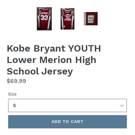
Kobe Bryant YOUTH
Lower Merion High
School Jersey
Regular
$69.99
price
Size
ADD TO CART