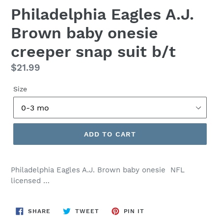
Philadelphia Eagles A.J.
Brown baby onesie
creeper snap suit b/t
Regular
$21.99
price
Size
ADD TO CART
Philadelphia Eagles A.J. Brown baby onesie NFL
licensed …
SHARE
TWEET
PIN
SHARE
TWEET
PIN IT
ON
ON
ON