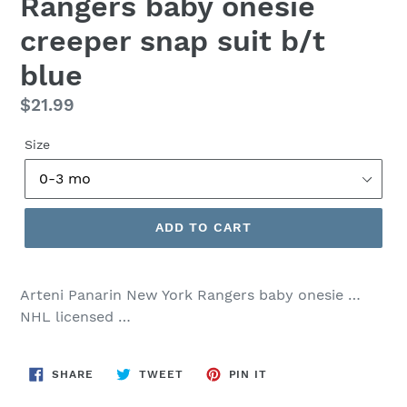
Rangers baby onesie
creeper snap suit b/t
blue
Regular
$21.99
price
Size
ADD TO CART
Arteni Panarin New York Rangers baby onesie …
NHL licensed …
SHARE
TWEET
PIN
SHARE
TWEET
PIN IT
ON
ON
ON
FACEBOOK
TWITTER
PINTEREST