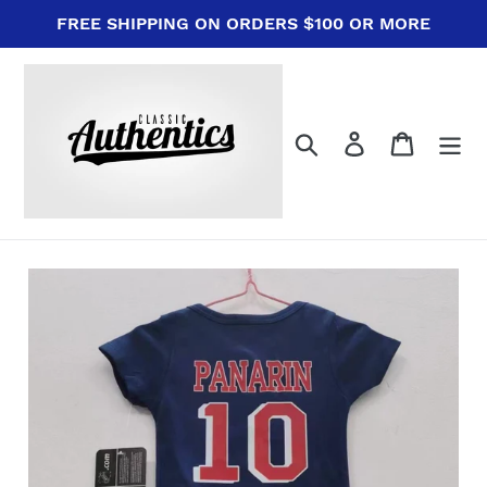
Skip
FREE SHIPPING ON ORDERS $100 OR MORE
to
content
Search
Log in
Cart