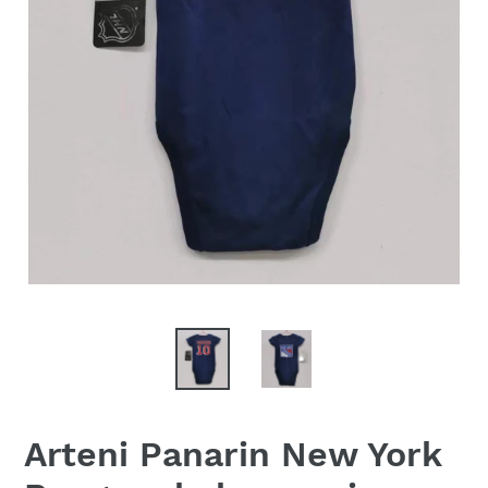
Arteni Panarin New York