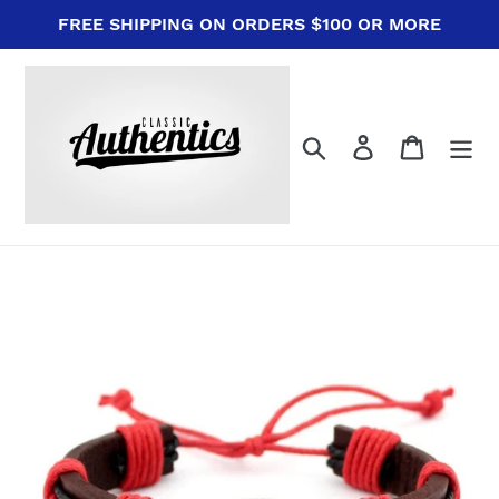
Skip
FREE SHIPPING ON ORDERS $100 OR MORE
to
content
Search
Log in
Cart