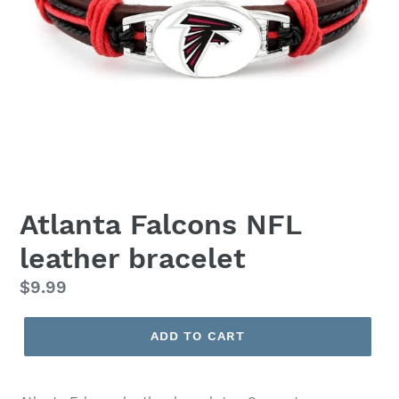
Atlanta Falcons NFL
leather bracelet
Regular
$9.99
price
ADD TO CART