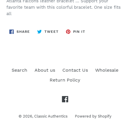
Atlanta Falcons leather bracelet … Support your
favorite team with this colorful bracelet. One size fits
all
SHARE
TWEET
PIN
SHARE
TWEET
PIN IT
ON
ON
ON
FACEBOOK
TWITTER
PINTEREST
Search
About us
Contact Us
Wholesale
Return Policy
Facebook
© 2026,
Classic Authentics
Powered by Shopify