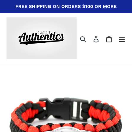
Skip
FREE SHIPPING ON ORDERS $100 OR MORE
to
content
Search
Log in
Cart