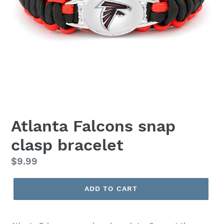
Atlanta Falcons snap
clasp bracelet
Regular
$9.99
price
ADD TO CART