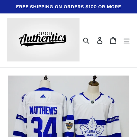
Skip
FREE SHIPPING ON ORDERS $100 OR MORE
to
content
Search
Log in
Cart