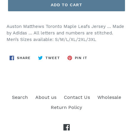
ADD TO CART
Auston Matthews Toronto Maple Leafs Jersey … Made
by Adidas … All letters and numbers are stitched.
Men’s Sizes available: S/M/L/XL/2XL/3XL
SHARE
TWEET
PIN
SHARE
TWEET
PIN IT
ON
ON
ON
FACEBOOK
TWITTER
PINTEREST
Search
About us
Contact Us
Wholesale
Return Policy
Facebook