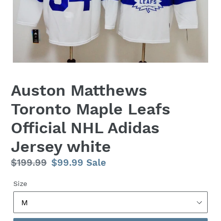
Auston Matthews
Toronto Maple Leafs
Official NHL Adidas
Jersey white
Regular
$199.99
Sale
$99.99
Sale
price
price
Size