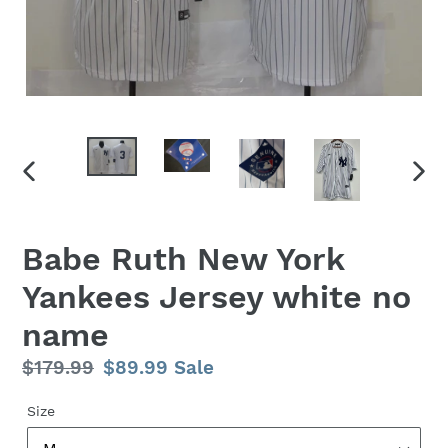
PREVIOUS
NEX
SLIDE
SLID
Babe Ruth New York
Yankees Jersey white no
name
Regular
$179.99
Sale
$89.99
Sale
price
price
Size