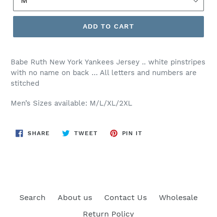
ADD TO CART
Babe Ruth New York Yankees Jersey .. white pinstripes
with no name on back … All letters and numbers are
stitched
Men’s Sizes available: M/L/XL/2XL
SHARE
TWEET
PIN
SHARE
TWEET
PIN IT
ON
ON
ON
FACEBOOK
TWITTER
PINTEREST
Search
About us
Contact Us
Wholesale
Return Policy