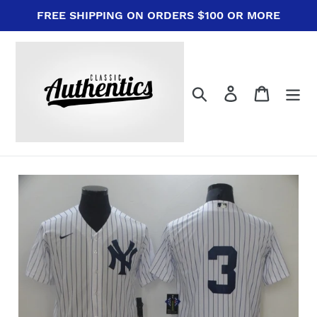
Skip
FREE SHIPPING ON ORDERS $100 OR MORE
to
content
Search
Log in
Cart