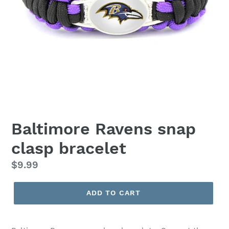
Baltimore Ravens snap
clasp bracelet
Regular
$9.99
price
ADD TO CART