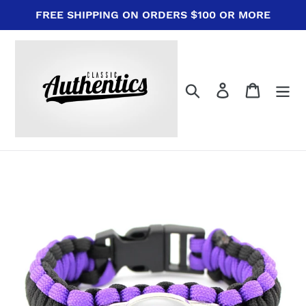
Skip
FREE SHIPPING ON ORDERS $100 OR MORE
to
content
Search
Log in
Cart