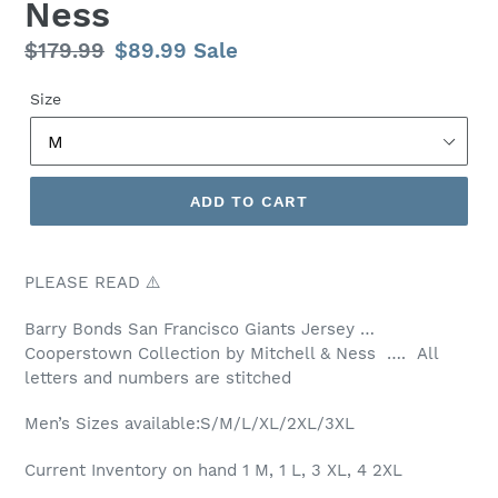
Ness
Regular
$179.99
Sale
$89.99
Sale
price
price
Size
ADD TO CART
PLEASE READ ⚠️
Barry Bonds San Francisco Giants Jersey …
Cooperstown Collection by Mitchell & Ness …. All
letters and numbers are stitched
Men’s Sizes available:S/M/L/XL/2XL/3XL
Current Inventory on hand 1 M, 1 L, 3 XL, 4 2XL