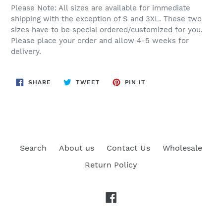
Please Note: All sizes are available for immediate
shipping with the exception of S and 3XL. These two
sizes have to be special ordered/customized for you.
Please place your order and allow 4-5 weeks for
delivery.
SHARE
TWEET
PIN
SHARE
TWEET
PIN IT
ON
ON
ON
FACEBOOK
TWITTER
PINTEREST
Search
About us
Contact Us
Wholesale
Return Policy
Facebook