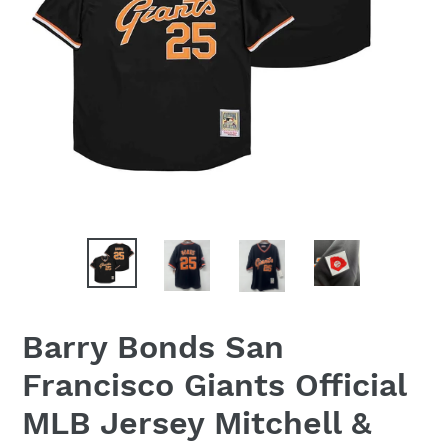
Barry Bonds San
Francisco Giants Official
MLB Jersey Mitchell &