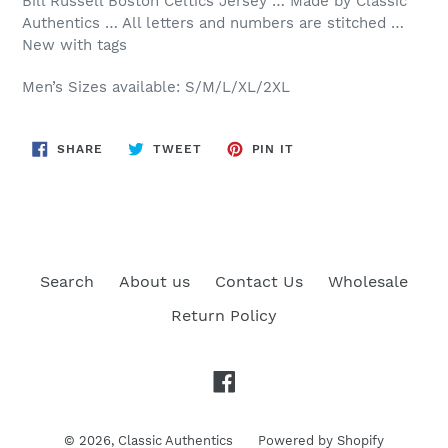
Bill Russell Boston Celtics Jersey … Made by Classic
Authentics … All letters and numbers are stitched …
New with tags
Men’s Sizes available: S/M/L/XL/2XL
SHARE
TWEET
PIN
SHARE
TWEET
PIN IT
ON
ON
ON
FACEBOOK
TWITTER
PINTEREST
Search
About us
Contact Us
Wholesale
Return Policy
Facebook
© 2026,
Classic Authentics
Powered by Shopify