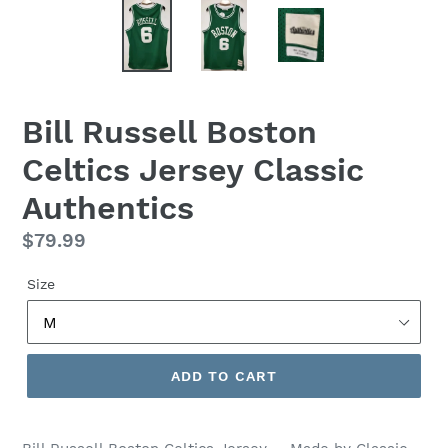
Bill Russell Boston
Celtics Jersey Classic
Authentics
Regular
$79.99
price
Size
ADD TO CART