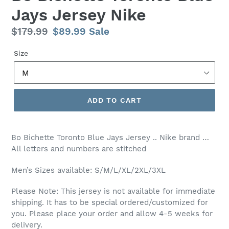
Jays Jersey Nike
Regular
$179.99
Sale
$89.99
Sale
price
price
Size
ADD TO CART
Bo Bichette Toronto Blue Jays Jersey .. Nike brand …
All letters and numbers are stitched
Men’s Sizes available: S/M/L/XL/2XL/3XL
Please Note: This jersey is not available for immediate
shipping. It has to be special ordered/customized for
you. Please place your order and allow 4-5 weeks for
delivery.