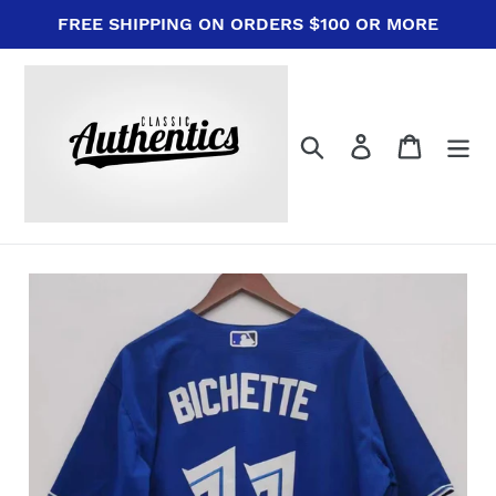
Skip
FREE SHIPPING ON ORDERS $100 OR MORE
to
content
Search
Log in
Cart