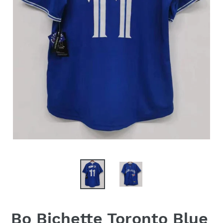
Bo Bichette Toronto Blue