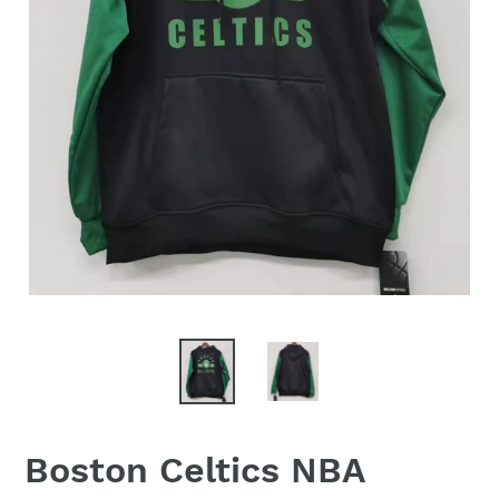
Boston Celtics NBA