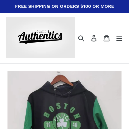
Skip
FREE SHIPPING ON ORDERS $100 OR MORE
to
content
Search
Log in
Cart