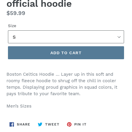
official hoodie
Regular
$59.99
price
Size
ADD TO CART
Boston Celtics Hoodie …
Layer up in this soft and
roomy fleece hoodie to shrug off the chill in cooler
temps. Displaying proud graphics in squad colors, it
pays tribute to your favorite team.
Men’s Sizes
SHARE
TWEET
PIN
SHARE
TWEET
PIN IT
ON
ON
ON
FACEBOOK
TWITTER
PINTEREST