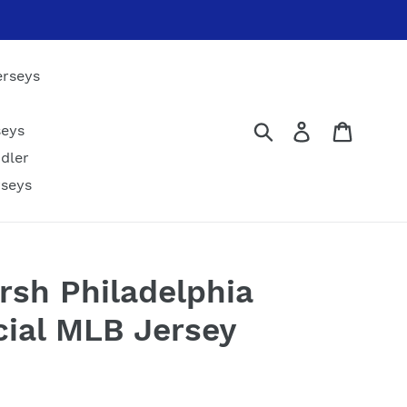
erseys
Submit
Log in
Cart
seys
dler
rseys
sh Philadelphia
icial MLB Jersey