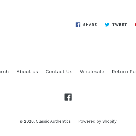
SHARE
TWE
SHARE
TWEET
ON
ON
FACEBOOK
TWI
arch
About us
Contact Us
Wholesale
Return Po
Facebook
© 2026,
Classic Authentics
Powered by Shopify