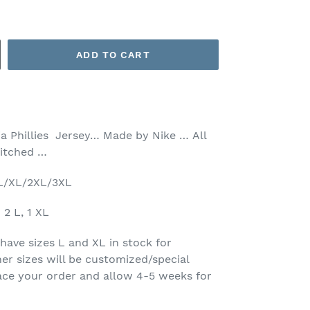
ADD TO CART
ia Phillies Jersey… Made by Nike …
All
stitched …
/L/XL/2XL/3XL
2 L, 1 XL
have sizes L and XL in stock for
her sizes will be customized/special
lace your order and allow 4-5 weeks for