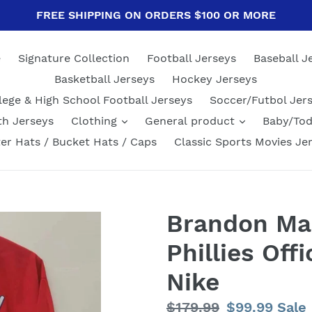
FREE SHIPPING ON ORDERS $100 OR MORE
e
Signature Collection
Football Jerseys
Baseball J
Basketball Jerseys
Hockey Jerseys
lege & High School Football Jerseys
Soccer/Futbol Jer
th Jerseys
Clothing
General product
Baby/Tod
er Hats / Bucket Hats / Caps
Classic Sports Movies Je
Brandon Mar
Phillies Off
Nike
Regular
$179.99
Sale
$99.99
Sale