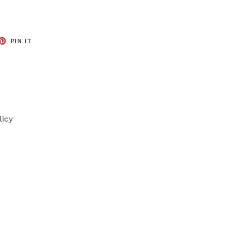
ET
PIN
PIN IT
ON
TTER
PINTEREST
licy