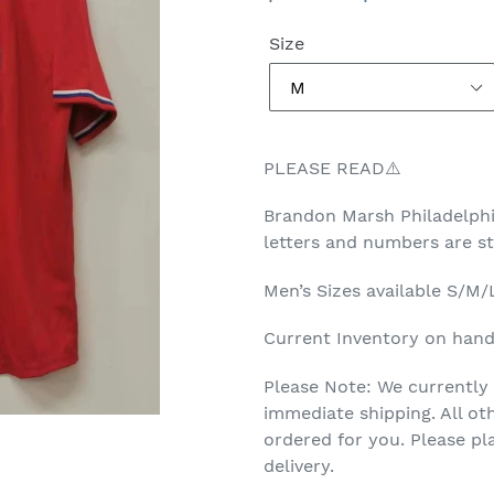
price
price
Size
PLEASE READ⚠️
Brandon Marsh
Philadelph
letters and numbers are 
Men’s
Sizes available S/M
Current Inventory on hand 
Please Note: We currently 
immediate shipping. All ot
ordered for you. Please p
delivery.