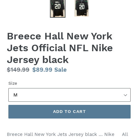
Breece Hall New York
Jets Official NFL Nike
Jersey black
Regular
$149.99
Sale
$89.99
Sale
price
price
Size
ADD TO CART
Breece Hall New York Jets Jersey black … Nike All