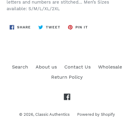
letters and numbers are stitched… Men’s Sizes
available: S/M/L/XL/2XL
SHARE
TWEET
PIN
SHARE
TWEET
PIN IT
ON
ON
ON
FACEBOOK
TWITTER
PINTEREST
Search
About us
Contact Us
Wholesale
Return Policy
Facebook
© 2026,
Classic Authentics
Powered by Shopify