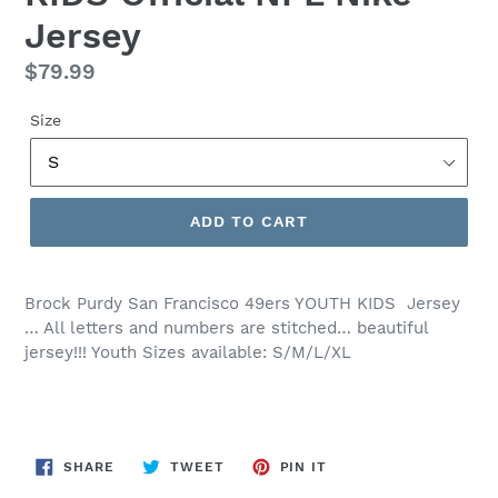
Jersey
Regular
$79.99
price
Size
ADD TO CART
Brock Purdy San Francisco 49ers YOUTH KIDS Jersey
… All letters and numbers are stitched… beautiful
jersey!!! Youth Sizes available: S/M/L/XL
SHARE
TWEET
PIN
SHARE
TWEET
PIN IT
ON
ON
ON
FACEBOOK
TWITTER
PINTEREST