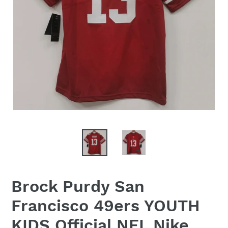
Brock Purdy San
Francisco 49ers YOUTH
KIDS Official NFL Nike