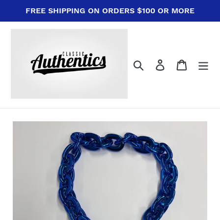
Skip
FREE SHIPPING ON ORDERS $100 OR MORE
to
content
Search
Log in
Cart