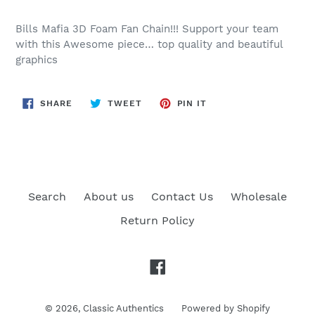
Bills Mafia 3D Foam Fan Chain!!! Support your team
with this Awesome piece… top quality and beautiful
graphics
SHARE
TWEET
PIN
SHARE
TWEET
PIN IT
ON
ON
ON
FACEBOOK
TWITTER
PINTEREST
Search
About us
Contact Us
Wholesale
Return Policy
Facebook
© 2026,
Classic Authentics
Powered by Shopify