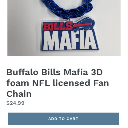
Buffalo Bills Mafia 3D
foam NFL licensed Fan
Chain
Regular
$24.99
price
ADD TO CART