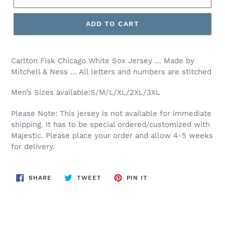
ADD TO CART
Carlton Fisk Chicago White Sox Jersey … Made by
Mitchell & Ness … All letters and numbers are stitched
Men’s Sizes available:S/M/L/XL/2XL/3XL
Please Note: This jersey is not available for immediate
shipping. It has to be special ordered/customized with
Majestic. Please place your order and allow 4-5 weeks
for delivery.
SHARE
TWEET
PIN
SHARE
TWEET
PIN IT
ON
ON
ON
FACEBOOK
TWITTER
PINTEREST