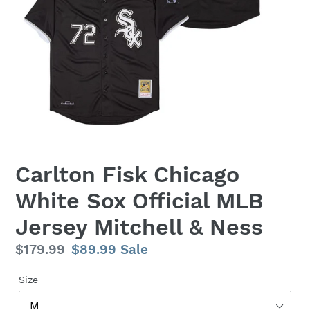
Carlton Fisk Chicago
White Sox Official MLB
Jersey Mitchell & Ness
Regular
$179.99
Sale
$89.99
Sale
price
price
Size