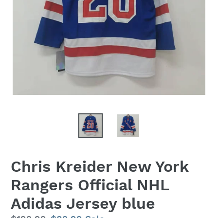
Chris Kreider New York
Rangers Official NHL
Adidas Jersey blue