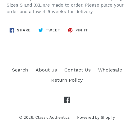
Sizes S and 3XL are made to order. Please place your
order and allow 4-5 weeks for delivery.
SHARE
TWEET
PIN
SHARE
TWEET
PIN IT
ON
ON
ON
FACEBOOK
TWITTER
PINTEREST
Search
About us
Contact Us
Wholesale
Return Policy
Facebook
© 2026,
Classic Authentics
Powered by Shopify