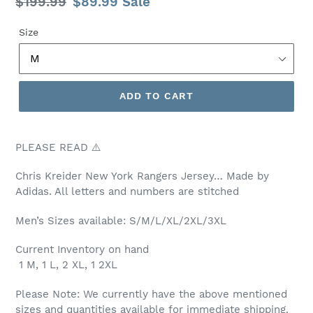
Regular
$199.99
Sale
$89.99
Sale
price
price
Size
ADD TO CART
PLEASE READ ⚠️
Chris Kreider New York
Rangers Jersey… Made by
Adidas. All letters and numbers are stitched
Men’s Sizes available: S/M/L/XL/2XL/3XL
Current Inventory on hand
1 M, 1 L, 2 XL, 1 2XL
Please Note: We currently have the above mentioned
sizes and quantities available for immediate shipping.