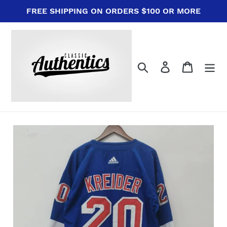
Skip
FREE SHIPPING ON ORDERS $100 OR MORE
to
content
Search
Log in
Cart