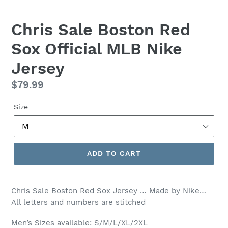
Chris Sale Boston Red
Sox Official MLB Nike
Jersey
Regular
$79.99
price
Size
ADD TO CART
Chris Sale Boston Red Sox
Jersey … Made by Nike…
All letters and numbers are stitched
Men’s Sizes available: S/M/L/XL/2XL