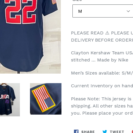
PLEASE READ ⚠️ PLEASE
DELIVERY BEFORE ORDERI
Clayton Kershaw Team USA 
stitched … Made by Nike
Men’s Sizes available: S/
Current Inventory on hand
Please Note: This jersey is
shipping. All other sizes 
you. Please place your ord
SHARE
TWE
SHARE
TWEET