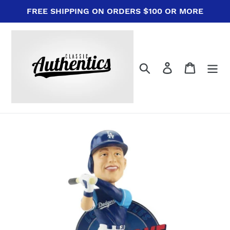
Skip
FREE SHIPPING ON ORDERS $100 OR MORE
to
content
Search
Log in
Cart