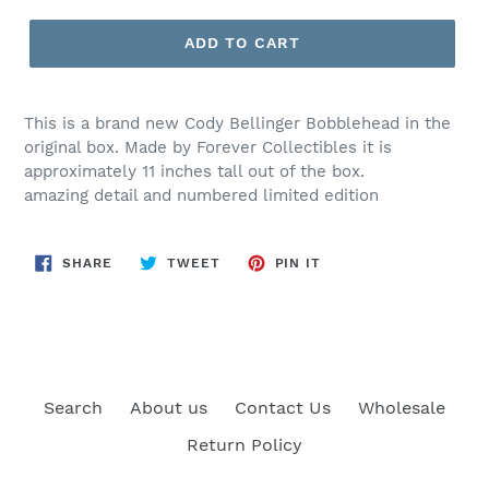
price
ADD TO CART
This is a brand new Cody Bellinger Bobblehead in the
original box. Made by Forever Collectibles it is
approximately 11 inches tall out of the box.
amazing detail and numbered limited edition
SHARE
TWEET
PIN
SHARE
TWEET
PIN IT
ON
ON
ON
FACEBOOK
TWITTER
PINTEREST
Search
About us
Contact Us
Wholesale
Return Policy