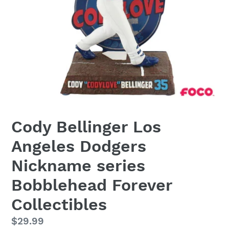
Cody Bellinger Los
Angeles Dodgers
Nickname series
Bobblehead Forever
Collectibles
Regular
$29.99