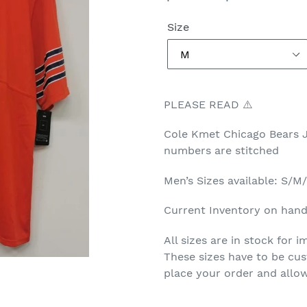
price
price
Size
PLEASE READ ⚠️
Cole Kmet Chicago Bears 
numbers are stitched
Men’s Sizes available: S/
Current Inventory on hand 
All sizes are in stock for
These sizes have to be cus
place your order and allow