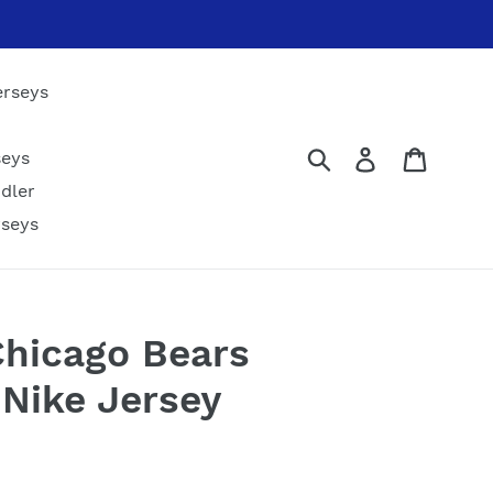
erseys
Submit
Log in
Cart
seys
dler
rseys
hicago Bears
 Nike Jersey