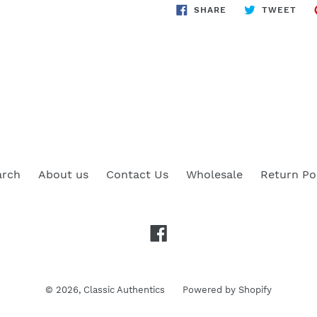
SHARE
TWE
SHARE
TWEET
ON
ON
FACEBOOK
TWI
arch
About us
Contact Us
Wholesale
Return Po
Facebook
© 2026,
Classic Authentics
Powered by Shopify