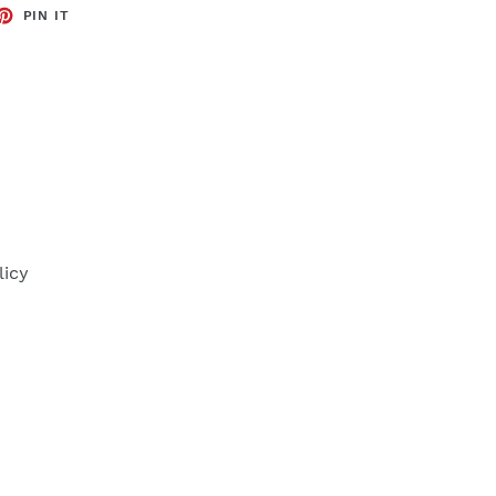
ET
PIN
PIN IT
ON
TTER
PINTEREST
licy