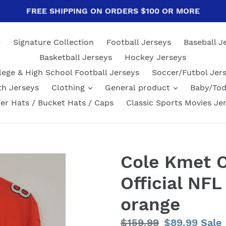
FREE SHIPPING ON ORDERS $100 OR MORE
e
Signature Collection
Football Jerseys
Baseball J
Basketball Jerseys
Hockey Jerseys
lege & High School Football Jerseys
Soccer/Futbol Jer
th Jerseys
Clothing
General product
Baby/Tod
er Hats / Bucket Hats / Caps
Classic Sports Movies Je
Cole Kmet C
Official NFL
orange
Regular
$159.99
Sale
$89.99
Sale