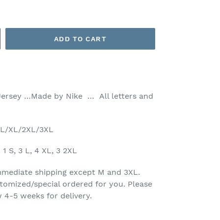
ADD TO CART
Jersey …Made by Nike … All letters and
M/L/XL/2XL/3XL
1 S, 3 L, 4 XL, 3 2XL
 immediate shipping except M and 3XL.
tomized/special ordered for you. Please
 4-5 weeks for delivery.