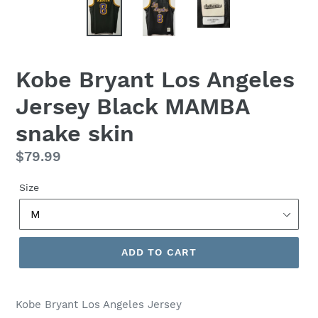
Kobe Bryant Los Angeles
Jersey Black MAMBA
snake skin
Regular
$79.99
price
Size
ADD TO CART
Kobe Bryant Los Angeles Jersey