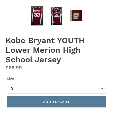
Kobe Bryant YOUTH
Lower Merion High
School Jersey
Regular
$69.99
price
Size
ADD TO CART