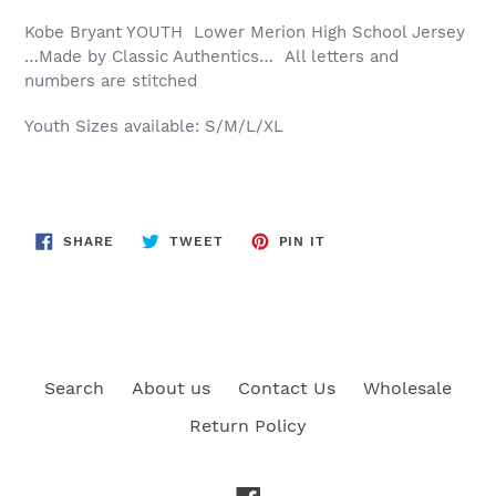
Kobe Bryant YOUTH Lower Merion High School Jersey
…Made by Classic Authentics… All letters and
numbers are stitched
Youth Sizes available: S/M/L/XL
SHARE
TWEET
PIN
SHARE
TWEET
PIN IT
ON
ON
ON
FACEBOOK
TWITTER
PINTEREST
Search
About us
Contact Us
Wholesale
Return Policy
Facebook