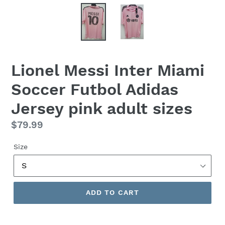
Lionel Messi Inter Miami
Soccer Futbol Adidas
Jersey pink adult sizes
Regular
$79.99
price
Size
ADD TO CART