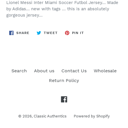
Lionel Messi Inter Miami Soccer Futbol Jersey… Made
by Adidas… new with tags … this is an absolutely
gorgeous jersey…
SHARE
TWEET
PIN
SHARE
TWEET
PIN IT
ON
ON
ON
FACEBOOK
TWITTER
PINTEREST
Search
About us
Contact Us
Wholesale
Return Policy
Facebook
© 2026,
Classic Authentics
Powered by Shopify