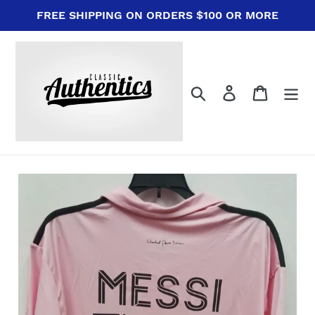
Skip
FREE SHIPPING ON ORDERS $100 OR MORE
to
content
Search
Log in
Cart