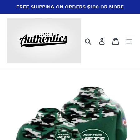
Skip
FREE SHIPPING ON ORDERS $100 OR MORE
to
content
Search
Log in
Cart