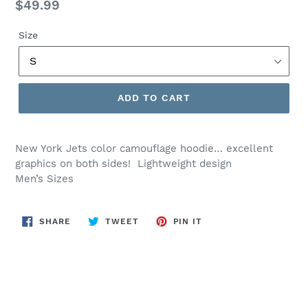
Regular
$49.99
price
Size
ADD TO CART
New York Jets color camouflage hoodie… excellent
graphics on both sides! Lightweight design
Men’s Sizes
SHARE
TWEET
PIN
SHARE
TWEET
PIN IT
ON
ON
ON
FACEBOOK
TWITTER
PINTEREST