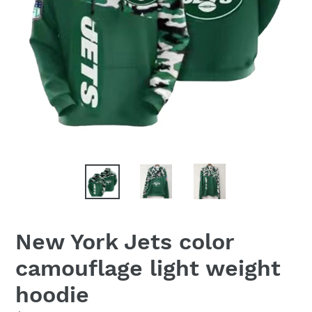
New York Jets color
camouflage light weight
hoodie