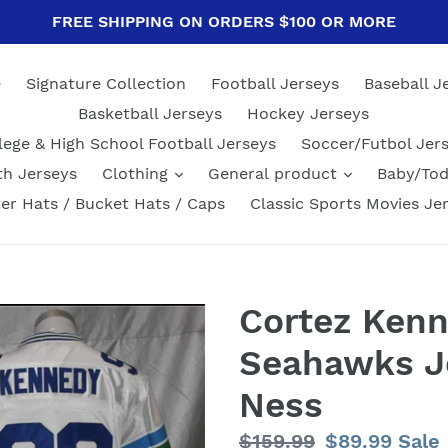
FREE SHIPPING ON ORDERS $100 OR MORE
e
Signature Collection
Football Jerseys
Baseball J
Basketball Jerseys
Hockey Jerseys
lege & High School Football Jerseys
Soccer/Futbol Jer
th Jerseys
Clothing
General product
Baby/Tod
er Hats / Bucket Hats / Caps
Classic Sports Movies Je
Cortez Kenn
Seahawks Je
Ness
Regular
$159.99
Sale
$89.99
Sale