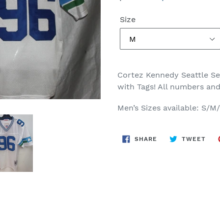
price
price
Size
Cortez Kennedy Seattle S
with Tags! All numbers and
Men’s Sizes available: S/
SHARE
TWE
SHARE
TWEET
ON
ON
FACEBOOK
TWI