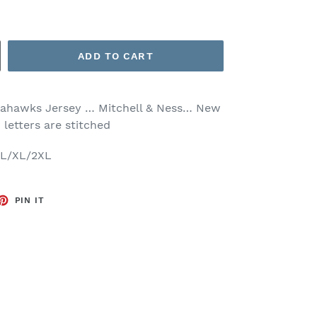
ADD TO CART
eahawks Jersey … Mitchell & Ness… New
 letters are stitched
M/L/XL/2XL
ET
PIN
PIN IT
ON
TTER
PINTEREST