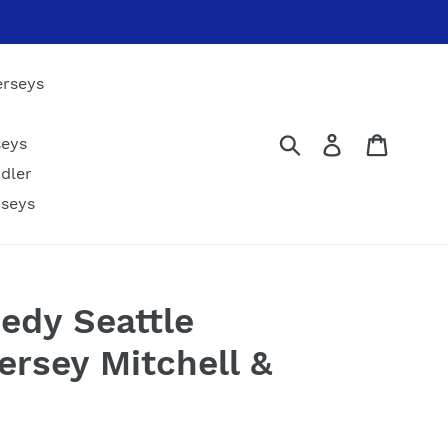
erseys
Submit
Log in
Cart
seys
dler
rseys
edy Seattle
rsey Mitchell &