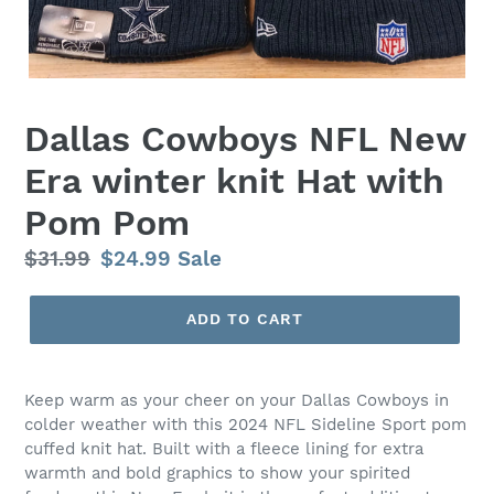
Dallas Cowboys NFL New
Era winter knit Hat with
Pom Pom
Regular
$31.99
Sale
$24.99
Sale
price
price
ADD TO CART
Keep warm as your cheer on your Dallas Cowboys in
colder weather with this 2024 NFL Sideline Sport pom
cuffed knit hat. Built with a fleece lining for extra
warmth and bold graphics to show your spirited