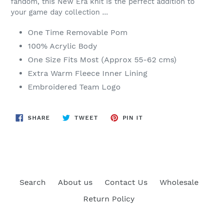
fandom, this New Era knit is the perfect addition to
your game day collection ...
One Time Removable Pom
100% Acrylic Body
One Size Fits Most (Approx 55-62 cms)
Extra Warm Fleece Inner Lining
Embroidered Team Logo
SHARE
TWEET
PIN
SHARE
TWEET
PIN IT
ON
ON
ON
FACEBOOK
TWITTER
PINTEREST
Search
About us
Contact Us
Wholesale
Return Policy