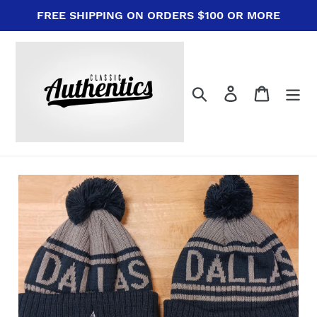
Skip
FREE SHIPPING ON ORDERS $100 OR MORE
to
content
Search
Log in
Cart