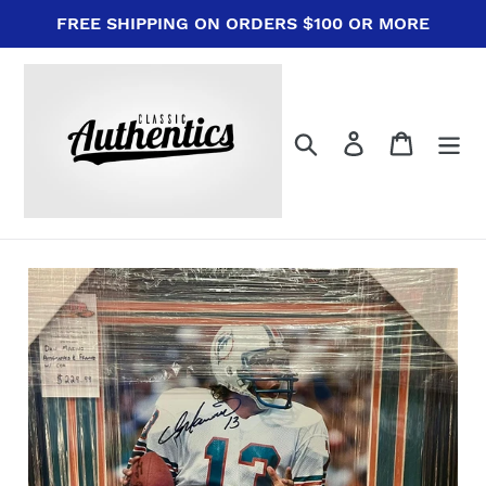
Skip
FREE SHIPPING ON ORDERS $100 OR MORE
to
content
Search
Log in
Cart