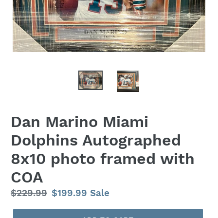
Dan Marino Miami
Dolphins Autographed
8x10 photo framed with
COA
Regular
$229.99
Sale
$199.99
Sale
price
price