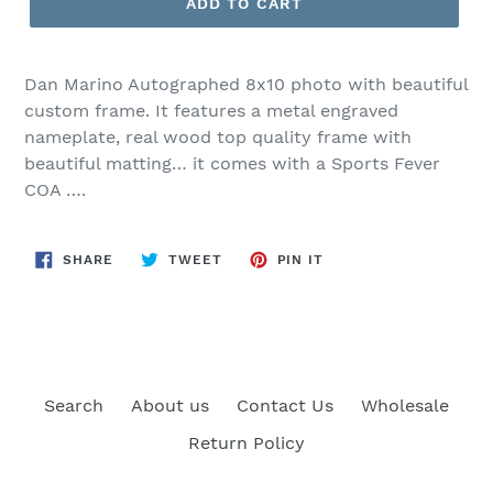
ADD TO CART
Dan Marino Autographed 8x10 photo with beautiful
custom frame. It features a metal engraved
nameplate, real wood top quality frame with
beautiful matting… it comes with a Sports Fever
COA ….
SHARE
TWEET
PIN
SHARE
TWEET
PIN IT
ON
ON
ON
FACEBOOK
TWITTER
PINTEREST
Search
About us
Contact Us
Wholesale
Return Policy