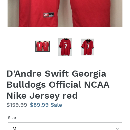
D'Andre Swift Georgia
Bulldogs Official NCAA
Nike Jersey red
Regular
$159.99
Sale
$89.99
Sale
price
price
Size