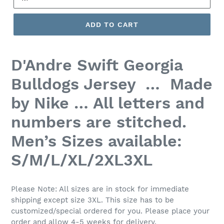
ADD TO CART
D'Andre Swift
Georgia
Bulldogs Jersey … Made
by Nike … All letters and
numbers are stitched.
Men’s
Sizes available:
S/M/L/XL/2XL3XL
Please Note: All sizes are in stock for immediate
shipping except size 3XL. This size has to be
customized/special ordered for you. Please place your
order and allow 4-5 weeks for delivery.