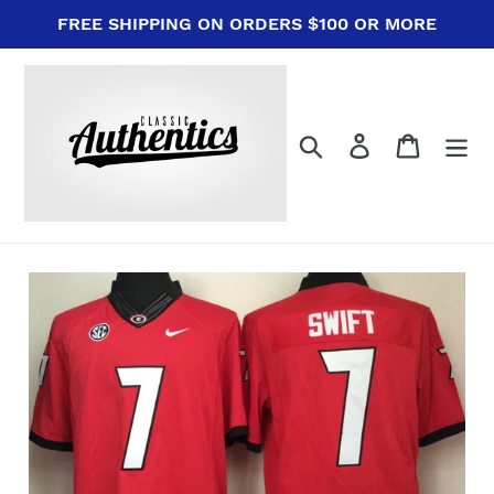
Skip
FREE SHIPPING ON ORDERS $100 OR MORE
to
content
Search
Log in
Cart