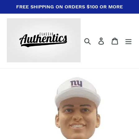
Skip
FREE SHIPPING ON ORDERS $100 OR MORE
to
content
Search
Log in
Cart