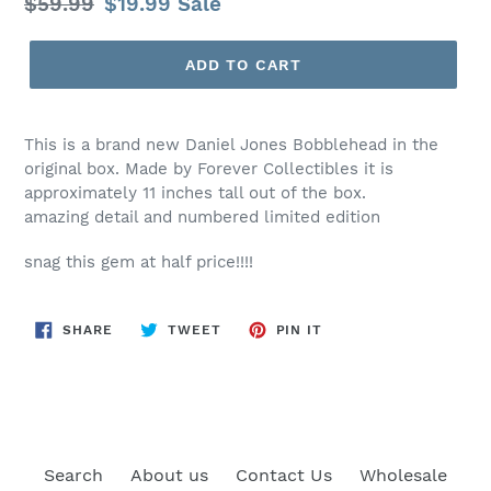
Regular
$59.99
Sale
$19.99
Sale
price
price
ADD TO CART
This is a brand new Daniel Jones Bobblehead in the
original box. Made by Forever Collectibles it is
approximately 11 inches tall out of the box.
amazing detail and numbered limited edition
snag this gem at half price!!!!
SHARE
TWEET
PIN
SHARE
TWEET
PIN IT
ON
ON
ON
FACEBOOK
TWITTER
PINTEREST
Search
About us
Contact Us
Wholesale