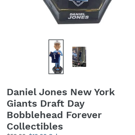
Daniel Jones New York
Giants Draft Day
Bobblehead Forever
Collectibles