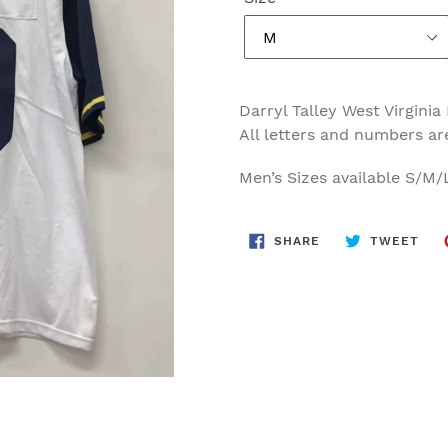
Darryl Talley West Virgin
All letters and numbers a
Men’s Sizes available S/M
SHARE
TWE
SHARE
TWEET
ON
ON
FACEBOOK
TWI