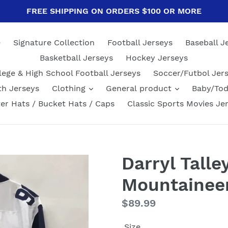
FREE SHIPPING ON ORDERS $100 OR MORE
e
Signature Collection
Football Jerseys
Baseball J
Basketball Jerseys
Hockey Jerseys
lege & High School Football Jerseys
Soccer/Futbol Jer
th Jerseys
Clothing
General product
Baby/Tod
er Hats / Bucket Hats / Caps
Classic Sports Movies Je
Darryl Talle
Mountaineer
Regular
$89.99
price
Size