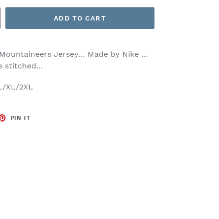
ADD TO CART
ia Mountaineers Jersey… Made by Nike …
re stitched…
/L/XL/2XL
ET
PIN
PIN IT
ON
TTER
PINTEREST