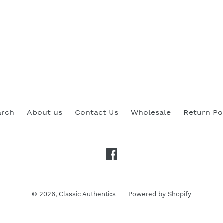
arch
About us
Contact Us
Wholesale
Return Po
Facebook
© 2026,
Classic Authentics
Powered by Shopify