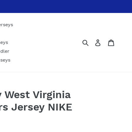
erseys
Submit
Log in
Cart
seys
dler
rseys
y West Virginia
s Jersey NIKE