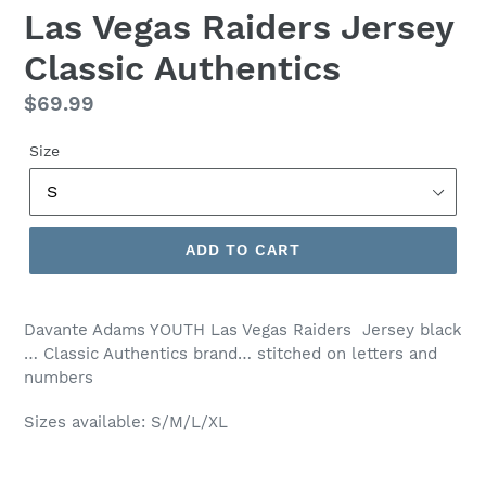
Las Vegas Raiders Jersey
Classic Authentics
Regular
$69.99
price
Size
ADD TO CART
Davante Adams YOUTH Las Vegas Raiders Jersey black
… Classic Authentics brand… stitched on letters and
numbers
Sizes available: S/M/L/XL