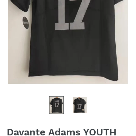
Davante Adams YOUTH