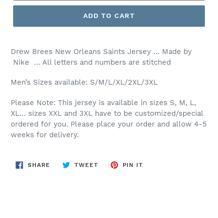
ADD TO CART
Drew Brees New Orleans Saints Jersey … Made by
Nike … All letters and numbers are stitched
Men’s Sizes available: S/M/L/XL/2XL/3XL
Please Note: This jersey is available in sizes S, M, L,
XL… sizes XXL and 3XL have to be customized/special
ordered for you. Please place your order and allow 4-5
weeks for delivery.
SHARE
TWEET
PIN
SHARE
TWEET
PIN IT
ON
ON
ON
FACEBOOK
TWITTER
PINTEREST