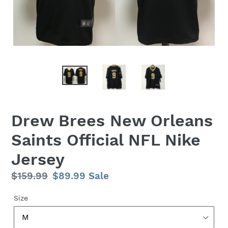
Drew Brees New Orleans
Saints Official NFL Nike
Jersey
Regular
$159.99
Sale
$89.99
Sale
price
price
Size