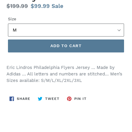
Regular
$199.99
Sale
$99.99
Sale
price
price
Size
ADD TO CART
Eric Lindros Philadelphia Flyers Jersey … Made by
Adidas … All letters and numbers are stitched… Men’s
Sizes available: S/M/L/XL/2XL/3XL
SHARE
TWEET
PIN
SHARE
TWEET
PIN IT
ON
ON
ON
FACEBOOK
TWITTER
PINTEREST