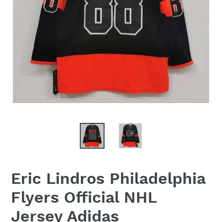
Eric Lindros Philadelphia
Flyers Official NHL
Jersey Adidas