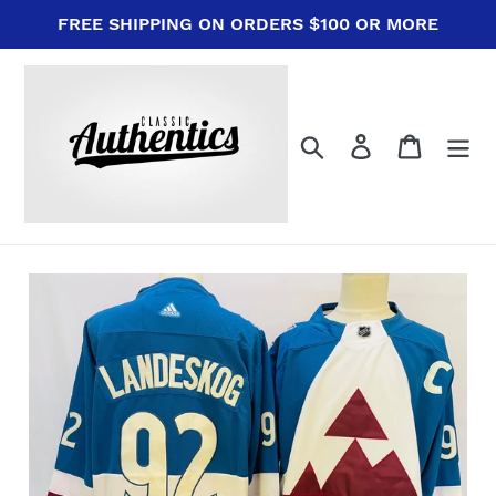
Skip
FREE SHIPPING ON ORDERS $100 OR MORE
to
content
Search
Log in
Cart