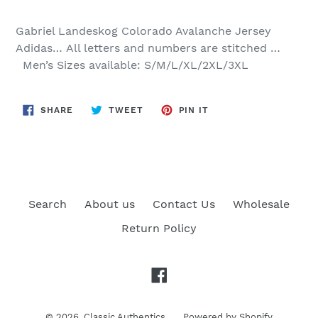
Gabriel Landeskog
Colorado Avalanche Jersey
Adidas…
All letters and numbers are stitched …
Men’s Sizes available: S/M/L/XL/2XL/3XL
SHARE
TWEET
PIN
SHARE
TWEET
PIN IT
ON
ON
ON
FACEBOOK
TWITTER
PINTEREST
Search
About us
Contact Us
Wholesale
Return Policy
Facebook
© 2026,
Classic Authentics
Powered by Shopify