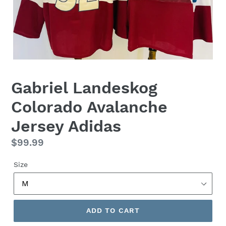
Gabriel Landeskog
Colorado Avalanche
Jersey Adidas
Regular
$99.99
price
Size
ADD TO CART