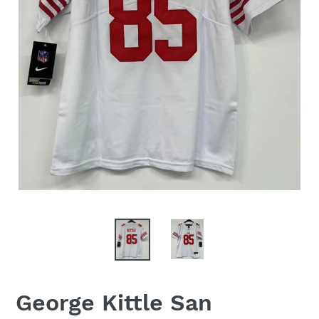
George Kittle San