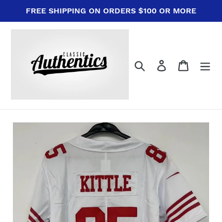
Skip
FREE SHIPPING ON ORDERS $100 OR MORE
to
content
Search
Log in
Cart