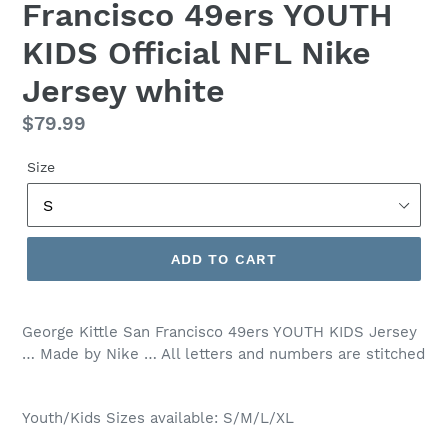
Francisco 49ers YOUTH
KIDS Official NFL Nike
Jersey white
Regular
$79.99
price
Size
ADD TO CART
George Kittle San Francisco 49ers YOUTH KIDS Jersey
… Made by Nike … All letters and numbers are stitched
Youth/Kids Sizes available: S/M/L/XL