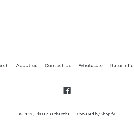
arch
About us
Contact Us
Wholesale
Return Po
Facebook
© 2026,
Classic Authentics
Powered by Shopify