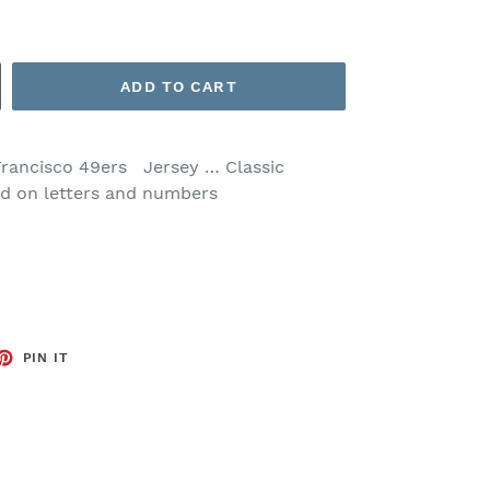
ADD TO CART
Francisco 49ers Jersey … Classic
ed on letters and numbers
ET
PIN
PIN IT
ON
TTER
PINTEREST