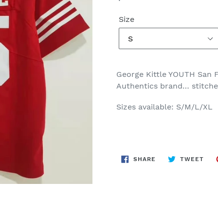
price
Size
George Kittle YOUTH San 
Authentics brand… stitch
Sizes available: S/M/L/XL
SHARE
TWE
SHARE
TWEET
ON
ON
FACEBOOK
TWI