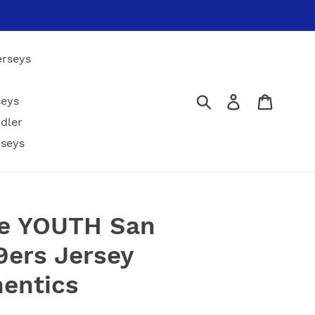
erseys
Submit
Log in
Cart
seys
dler
rseys
le YOUTH San
9ers Jersey
hentics