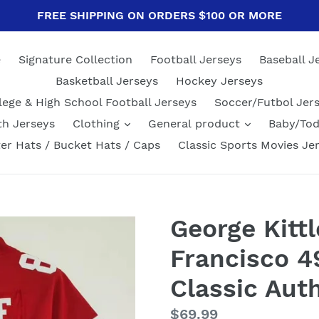
FREE SHIPPING ON ORDERS $100 OR MORE
e
Signature Collection
Football Jerseys
Baseball J
Basketball Jerseys
Hockey Jerseys
lege & High School Football Jerseys
Soccer/Futbol Jer
th Jerseys
Clothing
General product
Baby/Tod
er Hats / Bucket Hats / Caps
Classic Sports Movies Je
George Kitt
Francisco 4
Classic Aut
Regular
$69.99