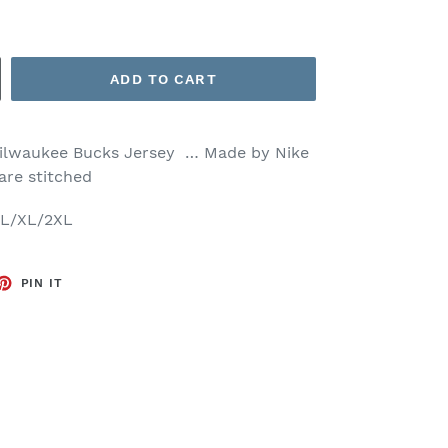
ADD TO CART
ilwaukee Bucks Jersey … Made by Nike
 are stitched
M/L/XL/2XL
ET
PIN
PIN IT
ON
TTER
PINTEREST