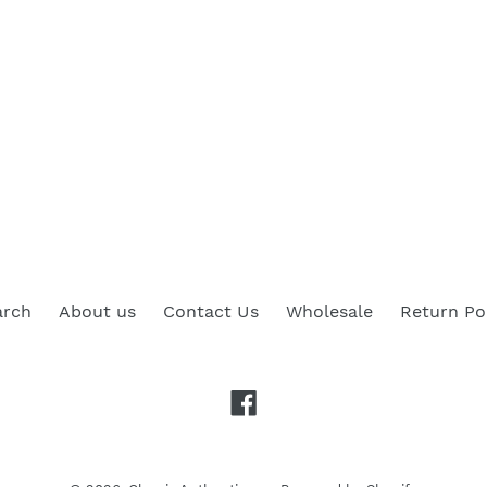
arch
About us
Contact Us
Wholesale
Return Po
Facebook