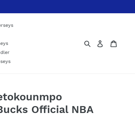
erseys
Submit
Log in
Cart
seys
dler
rseys
tetokounmpo
ucks Official NBA