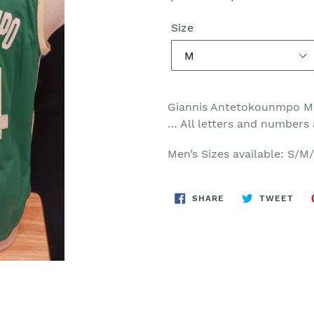
price
price
Size
Giannis Antetokounmpo M
… All letters and numbers
Men’s Sizes available: S/
SHARE
TWE
SHARE
TWEET
ON
ON
FACEBOOK
TWI