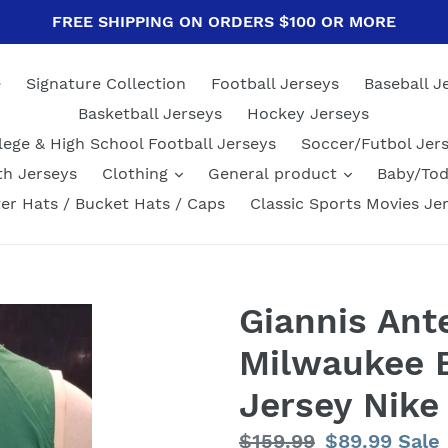
FREE SHIPPING ON ORDERS $100 OR MORE
e
Signature Collection
Football Jerseys
Baseball J
Basketball Jerseys
Hockey Jerseys
lege & High School Football Jerseys
Soccer/Futbol Jer
th Jerseys
Clothing
General product
Baby/Tod
er Hats / Bucket Hats / Caps
Classic Sports Movies Je
Giannis An
Milwaukee B
Jersey Nike
Regular
$159.99
Sale
$89.99
Sale