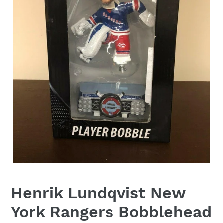
Henrik Lundqvist New
York Rangers Bobblehead