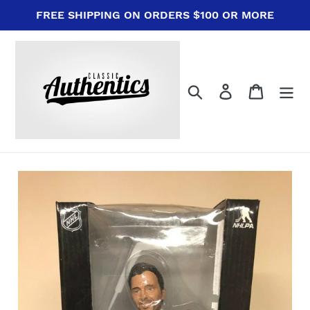
Skip
FREE SHIPPING ON ORDERS $100 OR MORE
to
content
Search
Log in
Cart