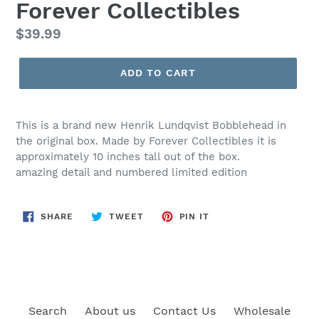
Forever Collectibles
Regular
$39.99
price
ADD TO CART
This is a brand new Henrik Lundqvist Bobblehead in
the original box. Made by Forever Collectibles it is
approximately 10 inches tall out of the box.
amazing detail and numbered limited edition
SHARE
TWEET
PIN
SHARE
TWEET
PIN IT
ON
ON
ON
FACEBOOK
TWITTER
PINTEREST
Search
About us
Contact Us
Wholesale