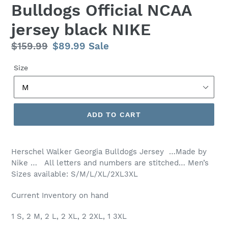
Bulldogs Official NCAA
jersey black NIKE
Regular
$159.99
Sale
$89.99
Sale
price
price
Size
ADD TO CART
Herschel Walker Georgia Bulldogs Jersey …Made by
Nike … All letters and numbers are stitched… Men’s
Sizes available: S/M/L/XL/2XL3XL
Current Inventory on hand
1 S, 2 M, 2 L, 2 XL, 2 2XL, 1 3XL