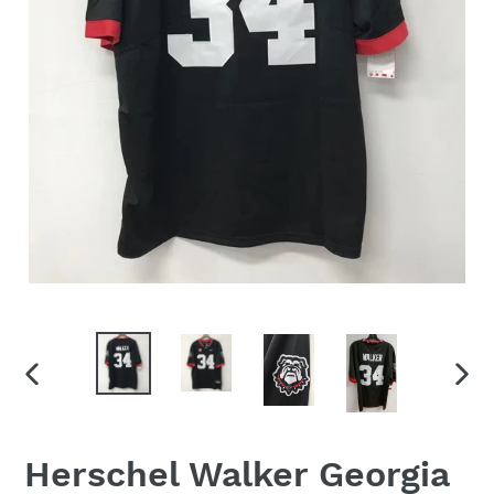
PREVIOUS
NEX
SLIDE
SLID
Herschel Walker Georgia