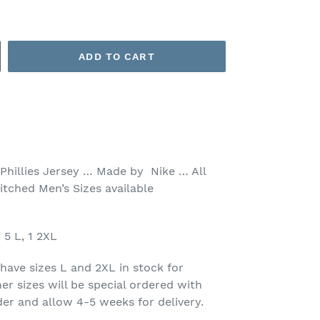
ADD TO CART
 Phillies Jersey … Made by Nike … All
itched Men’s Sizes available
5 L, 1 2XL
have sizes L and 2XL in stock for
er sizes will be special ordered with
der and allow 4-5 weeks for delivery.