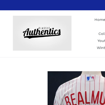
Skip
to
content
Hom
Col
You
Wint