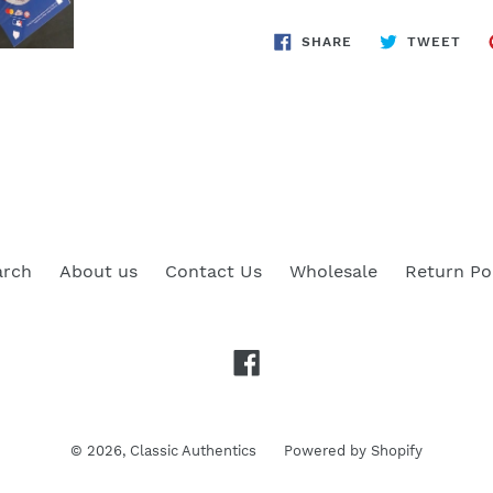
SHARE
TWE
SHARE
TWEET
ON
ON
FACEBOOK
TWI
arch
About us
Contact Us
Wholesale
Return Po
Facebook
© 2026,
Classic Authentics
Powered by Shopify