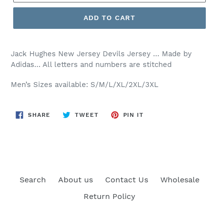
ADD TO CART
Jack Hughes New Jersey Devils Jersey … Made by
Adidas… All letters and numbers are stitched
Men’s Sizes available: S/M/L/XL/2XL/3XL
SHARE
TWEET
PIN
SHARE
TWEET
PIN IT
ON
ON
ON
FACEBOOK
TWITTER
PINTEREST
Search
About us
Contact Us
Wholesale
Return Policy