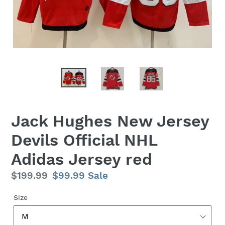
Jack Hughes New Jersey
Devils Official NHL
Adidas Jersey red
Regular
$199.99
Sale
$99.99
Sale
price
price
Size