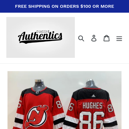
Skip
FREE SHIPPING ON ORDERS $100 OR MORE
to
content
Search
Log in
Cart