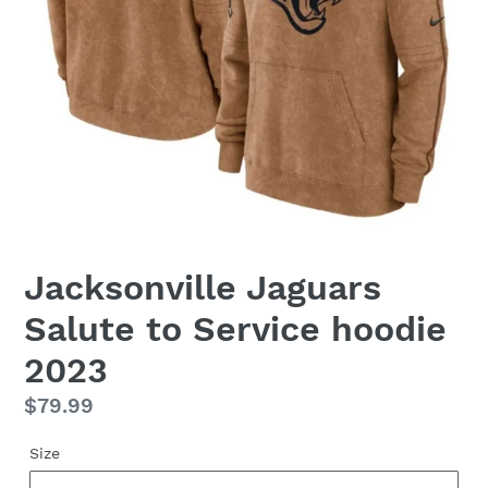
Jacksonville Jaguars
Salute to Service hoodie
2023
Regular
$79.99
price
Size