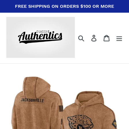
Skip
FREE SHIPPING ON ORDERS $100 OR MORE
to
content
Search
Log in
Cart