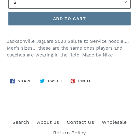
ADD TO CART
Jacksonville Jaguars 2023 Salute to Service hoodie….
Men’s sizes… these are the same ones players and
coaches are wearing in the field. Made by Nike
SHARE
TWEET
PIN
SHARE
TWEET
PIN IT
ON
ON
ON
FACEBOOK
TWITTER
PINTEREST
Search
About us
Contact Us
Wholesale
Return Policy