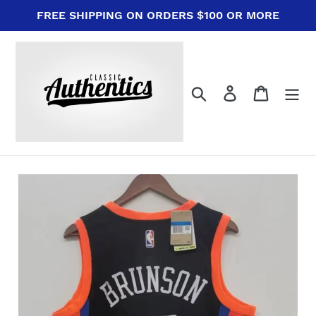
Skip
FREE SHIPPING ON ORDERS $100 OR MORE
to
content
Search
Log in
Cart