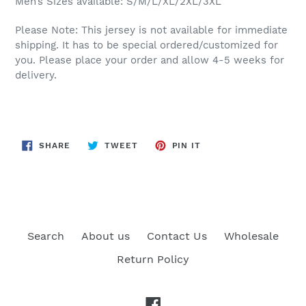
Men’s Sizes available: S/M/L/XL/2XL/3XL
Please Note: This jersey is not available for immediate
shipping. It has to be special ordered/customized for
you. Please place your order and allow 4-5 weeks for
delivery.
SHARE
TWEET
PIN
SHARE
TWEET
PIN IT
ON
ON
ON
FACEBOOK
TWITTER
PINTEREST
Search
About us
Contact Us
Wholesale
Return Policy
Facebook