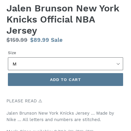
Jalen Brunson New York
Knicks Official NBA
Jersey
Regular
$159.99
Sale
$89.99
Sale
price
price
Size
ADD TO CART
PLEASE READ ⚠️
Jalen Brunson New York Knicks Jersey … Made by
Nike … All letters and numbers are stitched.