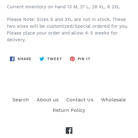
Current Inventory on hand 13 M, 21 L, 28 XL, 8 2XL
Please Note: Sizes S and 3XL are not in stock. These
two sizes will be customized/Special ordered for you.
Please place your order and allow 4-5 weeks for
delivery.
SHARE
TWEET
PIN
SHARE
TWEET
PIN IT
ON
ON
ON
FACEBOOK
TWITTER
PINTEREST
Search
About us
Contact Us
Wholesale
Return Policy
Facebook