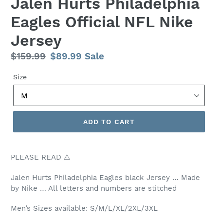
Jalen Hurts Philadelphia
Eagles Official NFL Nike
Jersey
Regular
$159.99
Sale
$89.99
Sale
price
price
Size
ADD TO CART
PLEASE READ ⚠️
Jalen Hurts Philadelphia Eagles black Jersey … Made
by Nike … All letters and numbers are stitched
Men’s Sizes available: S/M/L/XL/2XL/3XL