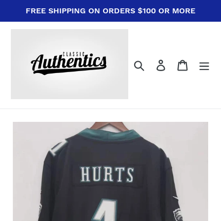
Skip
FREE SHIPPING ON ORDERS $100 OR MORE
to
content
Search
Log in
Cart