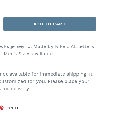
ADD TO CART
awks jersey … Made by Nike… All letters
 Men’s Sizes available:
 not available for immediate shipping. It
customized for you. Please place your
for delivery.
ET
PIN
PIN IT
ON
TTER
PINTEREST