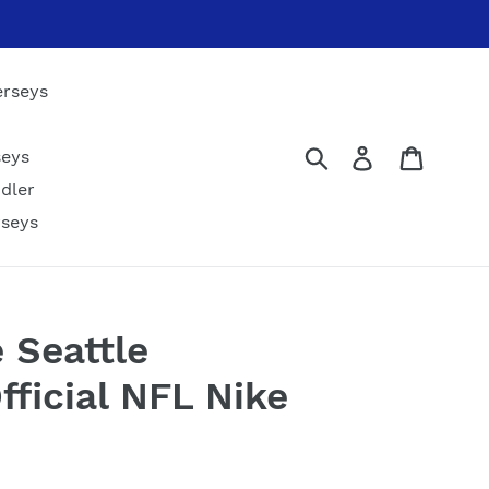
erseys
Submit
Log in
Cart
seys
dler
rseys
 Seattle
ficial NFL Nike