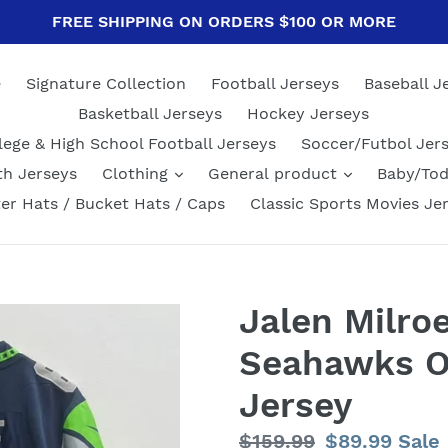
FREE SHIPPING ON ORDERS $100 OR MORE
e
Signature Collection
Football Jerseys
Baseball J
Basketball Jerseys
Hockey Jerseys
lege & High School Football Jerseys
Soccer/Futbol Jer
th Jerseys
Clothing
General product
Baby/Tod
er Hats / Bucket Hats / Caps
Classic Sports Movies Je
Jalen Milroe
Seahawks Of
Jersey
Regular
$159.99
Sale
$89.99
Sale