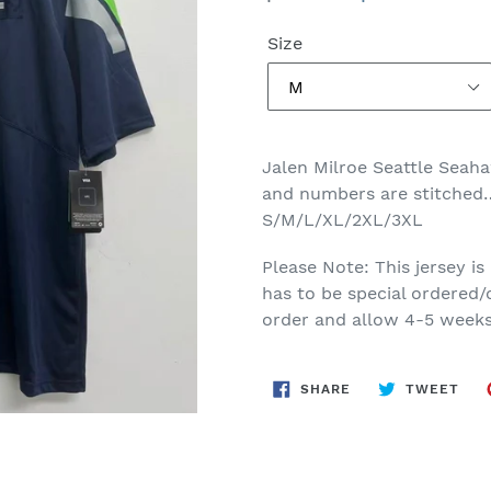
price
price
Size
Jalen Milroe Seattle Seah
and numbers are stitched…
S/M/L/XL/2XL/3XL
Please Note: This jersey is
has to be special ordered/
order and allow 4-5 weeks 
SHARE
TWE
SHARE
TWEET
ON
ON
FACEBOOK
TWI